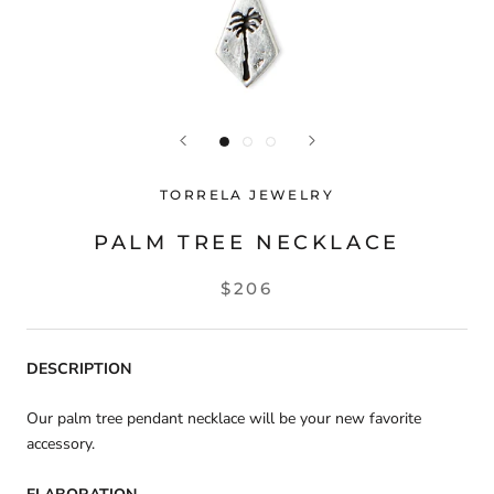
TORRELA JEWELRY
PALM TREE NECKLACE
$206
DESCRIPTION
Our palm tree pendant necklace will be your new favorite
accessory.