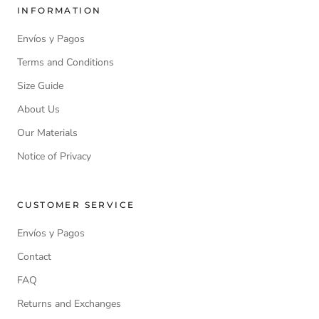
INFORMATION
Envíos y Pagos
Terms and Conditions
Size Guide
About Us
Our Materials
Notice of Privacy
CUSTOMER SERVICE
Envíos y Pagos
Contact
FAQ
Returns and Exchanges