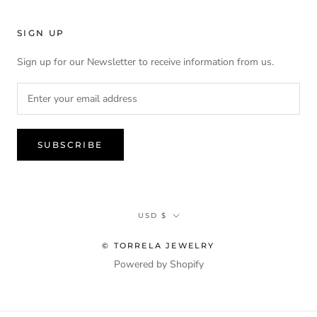
SIGN UP
Sign up for our Newsletter to receive information from us.
SUBSCRIBE
Currency
USD $
© TORRELA JEWELRY
Powered by Shopify