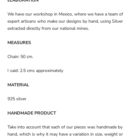
ELABORATION
We have our workshop in Mexico, where we have a team of
expert artisans who make our designs by hand, using Silver
extracted directly from our national mines.
MEASURES
Chain: 50 cm.
I said: 2.5 cms approximately
MATERIAL
925 silver
HANDMADE PRODUCT
Take into account that each of our pieces was handmade by
hand, which is why it may have a variation in size, weight or