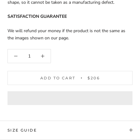
shape, so it cannot be taken as a manufacturing defect.
SATISFACTION GUARANTEE
We will refund your money if the product is not the same as
the images shown on our page.
ADD TO CART
$206
SIZE GUIDE