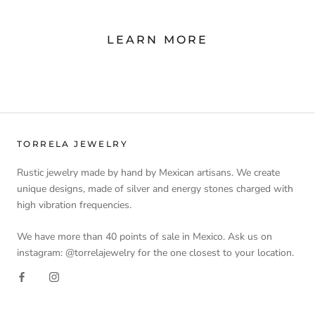
LEARN MORE
TORRELA JEWELRY
Rustic jewelry made by hand by Mexican artisans. We create
unique designs, made of silver and energy stones charged with
high vibration frequencies.
We have more than 40 points of sale in Mexico. Ask us on
instagram: @torrelajewelry for the one closest to your location.